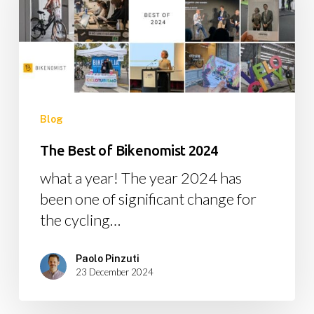
Bikenomist
2024
Blog
The Best of Bikenomist 2024
what a year! The year 2024 has
been one of significant change for
the cycling…
Paolo Pinzuti
23 December 2024