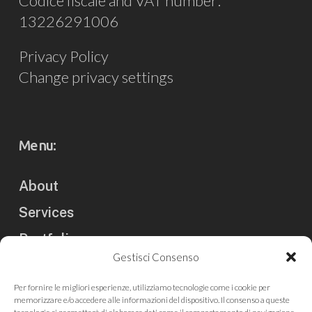
Codice fiscale and VAT number:
13226291006
Privacy Policy
Change privacy settings
Menu:
About
Services
Portfolio
Gestisci Consenso
Clients
Per fornire le migliori esperienze, utilizziamo tecnologie come i cookie per
Blog
memorizzare e/o accedere alle informazioni del dispositivo. Il consenso a queste