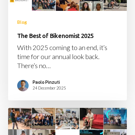
Blog
The Best of Bikenomist 2025
With 2025 coming to an end, it’s
time for our annual look back.
There’s no…
Paolo Pinzuti
24 December 2025
The
Best
of