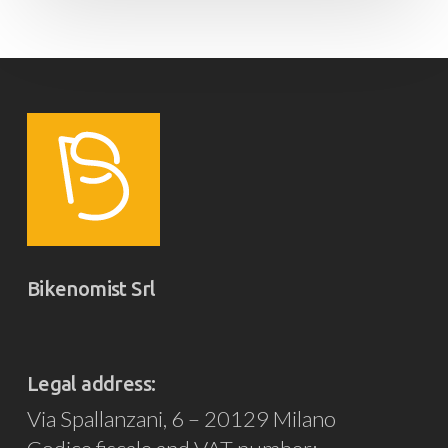
Bikenomist Srl
Legal address:
Via Spallanzani, 6 – 20129 Milano