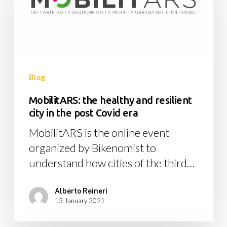
healthy
and
resilient
city
in
the
Blog
post
MobilitARS: the healthy and resilient
Covid
city in the post Covid era
era
MobilitARS is the online event
organized by Bikenomist to
understand how cities of the third…
Alberto Reineri
13 January 2021