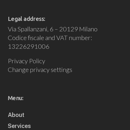
Legal address:
Via Spallanzani, 6 – 20129 Milano
Codice fiscale and VAT number:
13226291006
Privacy Policy
Change privacy settings
Menu:
About
Services