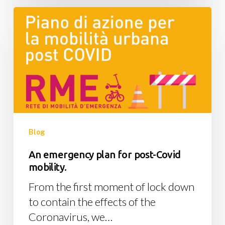
An
emergency
plan
for
post-
Covid
mobility.
Blog
An emergency plan for post-Covid
mobility.
From the first moment of lock down
to contain the effects of the
Coronavirus, we…