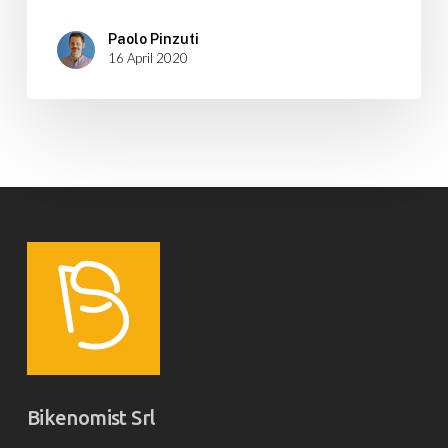
Paolo Pinzuti
16 April 2020
Bikenomist Srl