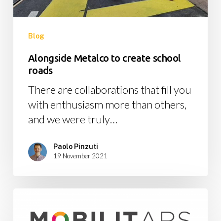
Blog
Alongside Metalco to create school
roads
There are collaborations that fill you
with enthusiasm more than others,
and we were truly…
Paolo Pinzuti
19 November 2021
MobilitARS:
the