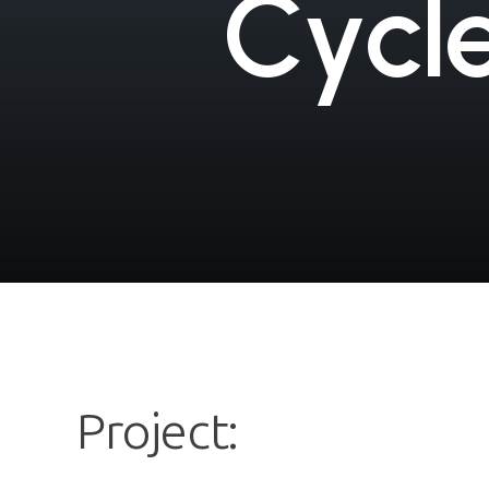
C
y
c
l
Project: