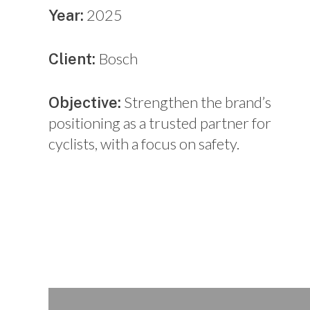
2025
Year:
Bosch
Client:
Strengthen the brand’s
Objective:
positioning as a trusted partner for
cyclists, with a focus on safety.