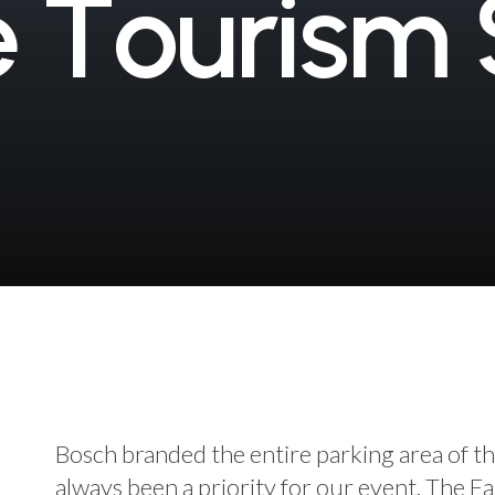
e
T
o
u
r
i
s
m
Bosch branded the entire parking area of th
always been a priority for our event. The Fa