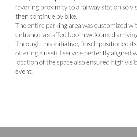
favoring proximity to a railway station so vi
then continue by bike.
The entire parking area was customized with
entrance, a staffed booth welcomed arriving 
Through this initiative, Bosch positioned its
offering a useful service perfectly aligned w
location of the space also ensured high visi
event.