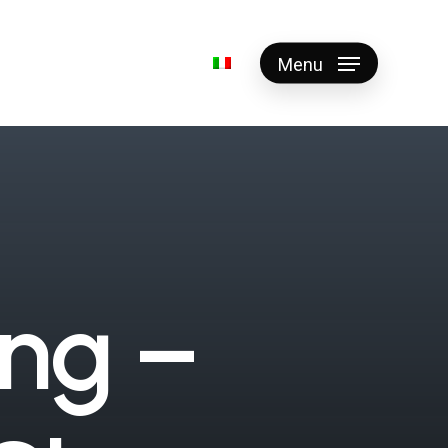
Menu
n
g
–