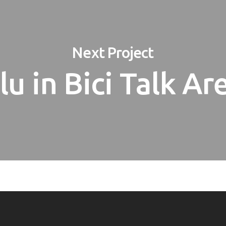
Next Project
lu in Bici Talk Ar