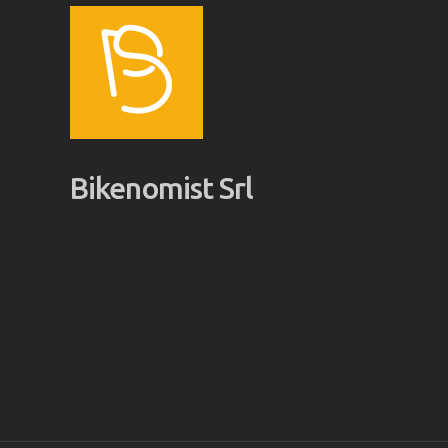
Bikenomist Srl