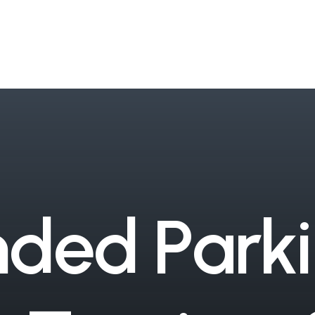
n
d
e
d
P
a
r
k
i