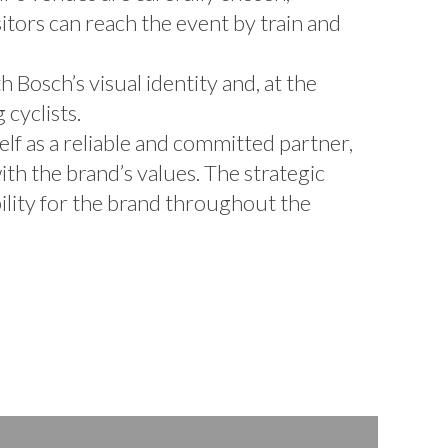
sitors can reach the event by train and
 Bosch’s visual identity and, at the
cyclists.
elf as a reliable and committed partner,
ith the brand’s values. The strategic
bility for the brand throughout the