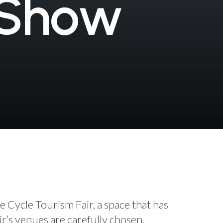
S
h
o
w
e Cycle Tourism Fair, a space that has
ir’s venues are carefully chosen,