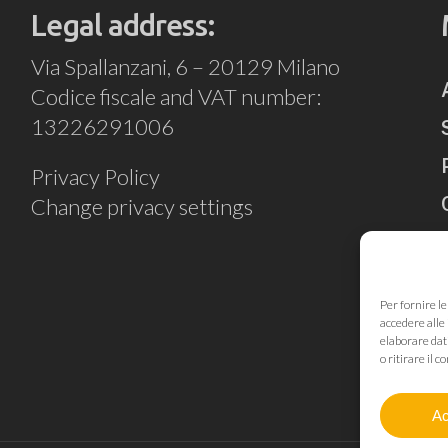
Legal address:
Via Spallanzani, 6 – 20129 Milano
Codice fiscale and VAT number:
13226291006
Privacy Policy
Change privacy settings
Per fornire l
accedere alle 
elaborare dat
o ritirare il
Ac