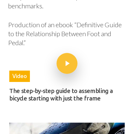
benchmarks.
Production of an ebook “Definitive Guide
to the Relationship Between Foot and
Pedal.”
Play Video
Play Video
Video
The step-by-step guide to assembling a
bicycle starting with just the frame