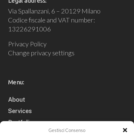
Legal address:
Via Spallanzani, 6 – 20129 Milano
Codice fiscale and VAT number:
13226291006
Privacy Policy
Change privacy settings
Menu:
About
Services
Portfolio
Gestisci Consenso
Clients