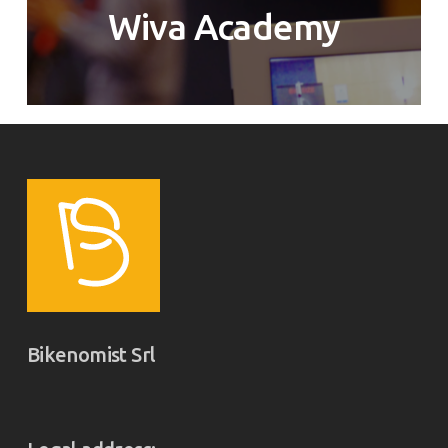
Wiva Academy
Bikenomist Srl