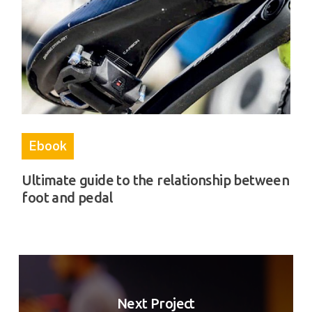
Ebook
Ultimate guide to the relationship between
foot and pedal
Next Project