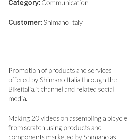
Communication
Category:
Shimano Italy
Customer:
Promotion of products and services
offered by Shimano Italia through the
Bikeitalia.it channel and related social
media.
Making 20 videos on assembling a bicycle
from scratch using products and
components marketed by Shimano as