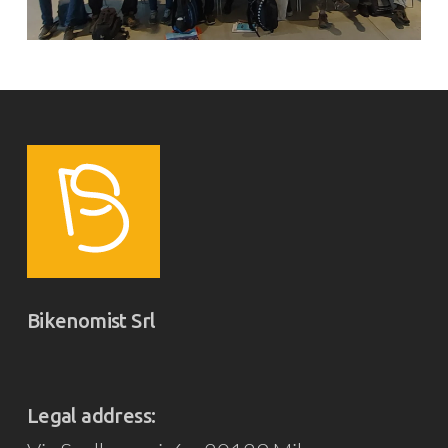
Bikenomist Srl
Legal address: