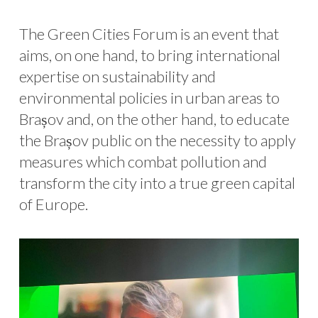
The Green Cities Forum is an event that
aims, on one hand, to bring international
expertise on sustainability and
environmental policies in urban areas to
Brașov and, on the other hand, to educate
the Brașov public on the necessity to apply
measures which combat pollution and
transform the city into a true green capital
of Europe.