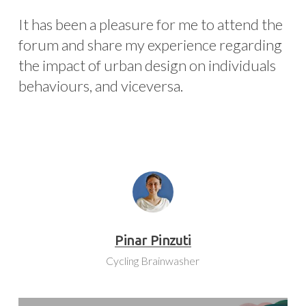
It has been a pleasure for me to attend the
forum and share my experience regarding
the impact of urban design on individuals
behaviours, and viceversa.
Pinar Pinzuti
Cycling Brainwasher