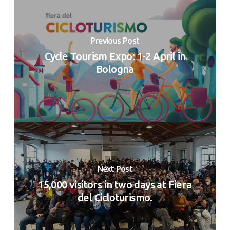
Previous Post
Cycle Tourism Expo: 1-2 April in
Bologna
Next Post
15,000 visitors in two days at Fiera
del Cicloturismo.