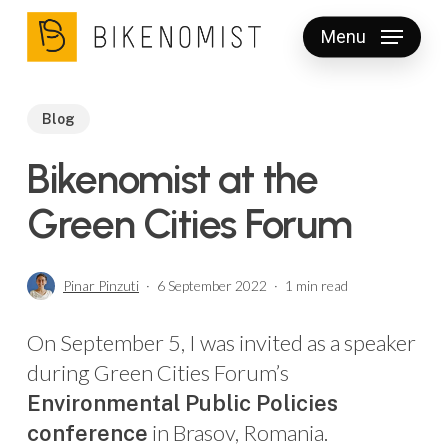
Skip
Menu
to
Clos
main
Men
content
Blog
Bikenomist at the
Green Cities Forum
Pinar Pinzuti
6 September 2022
1 min read
On September 5, I was invited as a speaker
during Green Cities Forum’s
Environmental Public Policies
in Brasov, Romania.
conference