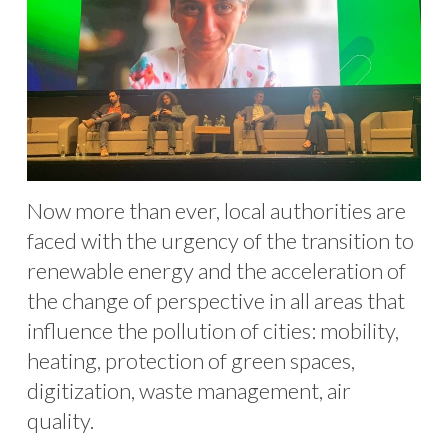
Now more than ever, local authorities are
faced with the urgency of the transition to
renewable energy and the acceleration of
the change of perspective in all areas that
influence the pollution of cities: mobility,
heating, protection of green spaces,
digitization, waste management, air
quality.