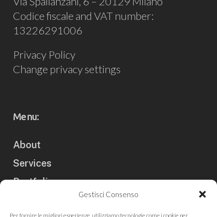
Via Spallanzani, 6 – 20129 Milano
Codice fiscale and VAT number:
13226291006
Privacy Policy
Change privacy settings
Menu:
About
Services
Portfolio
Gestisci Consenso
Clients
Per fornire le migliori esperienze, utilizziamo tecnologie come i cookie per