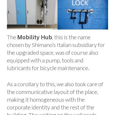
The
, this is the name
Mobility Hub
chosen by Shimano’s Italian subsidiary for
the upgraded space, was of course also
equipped with a pump, tools and
lubricants for bicycle maintenance.
As a corollary to this, we also took care of
the communicative layout of the place,
making it homogeneous with the
corporate identity and the rest of the
building. The writing on the wall reads