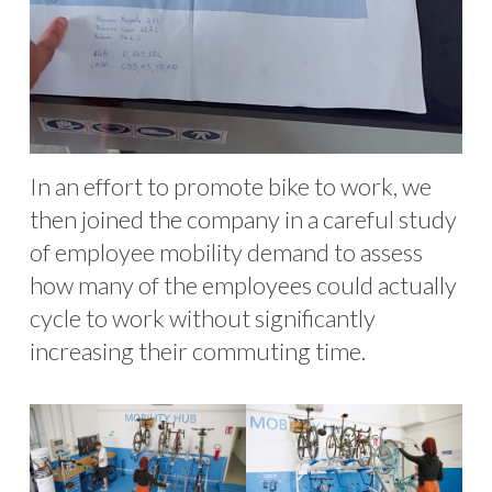
In an effort to promote bike to work, we
then joined the company in a careful study
of employee mobility demand to assess
how many of the employees could actually
cycle to work without significantly
increasing their commuting time.