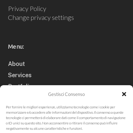
Privacy Policy
Change privacy settings
Menu:
About
Services
Portfolio
Gestisci Consenso
Clients
Per fornire le migliori esperienze, utilizziamo tecnologie come i cookie per
Blog
memorizzare e/o accedere alle informazioni del dispositivo. Il consenso a queste
tecnologie ci permetterà di elaborare dati come il comportamento di navigazione
Contact us
o ID unici su questo sito. Non acconsentire o ritirare il consenso può influire
negativamente su alcune caratteristiche e funzioni.
Press