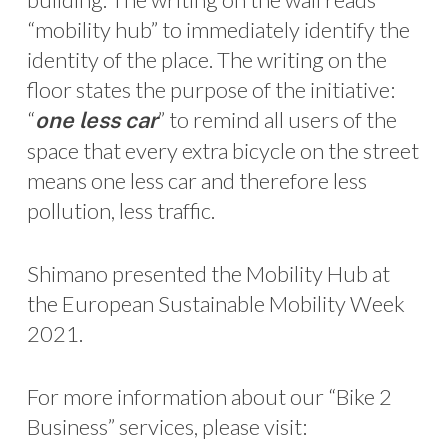
“mobility hub” to immediately identify the
identity of the place. The writing on the
floor states the purpose of the initiative:
“
” to remind all users of the
one less car
space that every extra bicycle on the street
means one less car and therefore less
pollution, less traffic.
Shimano presented the Mobility Hub at
the European Sustainable Mobility Week
2021.
For more information about our “Bike 2
Business” services, please visit: