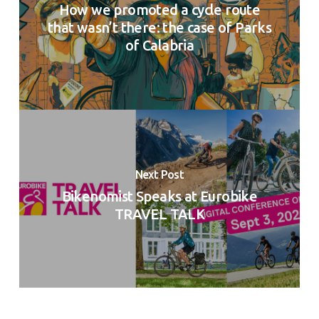
How we promoted a cycle route
that wasn’t there: the case of Parks
of Calabria
Next Post
Bikenomist Speaks at Eurobike
TRAVEL TALK