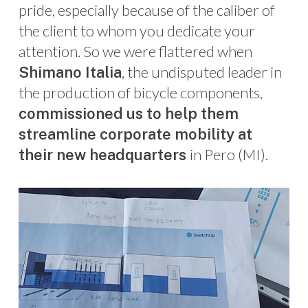
pride, especially because of the caliber of
the client to whom you dedicate your
attention. So we were flattered when
, the undisputed leader in
Shimano Italia
the production of bicycle components,
commissioned us to help them
streamline corporate mobility at
in Pero (MI).
their new headquarters