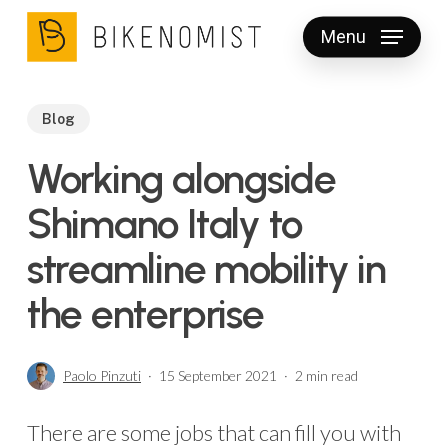
Skip
Menu
to
Clos
main
Men
content
Blog
Working alongside
Shimano Italy to
streamline mobility in
the enterprise
Paolo Pinzuti
15 September 2021
2 min read
There are some jobs that can fill you with