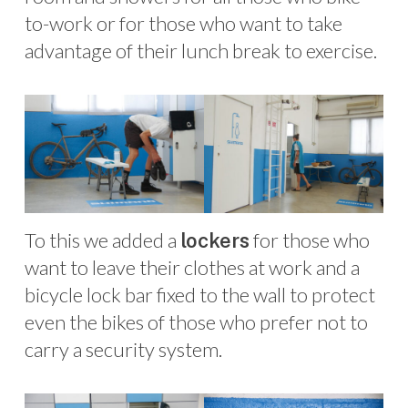
to-work or for those who want to take
advantage of their lunch break to exercise.
To this we added a
for those who
lockers
want to leave their clothes at work and a
bicycle lock bar fixed to the wall to protect
even the bikes of those who prefer not to
carry a security system.