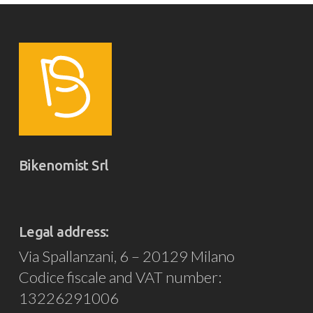
Bikenomist Srl
Legal address:
Via Spallanzani, 6 – 20129 Milano
Codice fiscale and VAT number:
13226291006