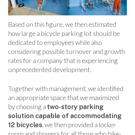
Based on this figure, we then estimated
how large a bicycle parking lot should be
dedicated to employees while also
considering possible turnover and growth
rates for a company that is experiencing
unprecedented development.
Together with management, we identified
an appropriate space that we maximized
by choosing a
two-story parking
solution capable of accommodating
, we then provided a locker
12 bicycles
room and showers for all those who bike-