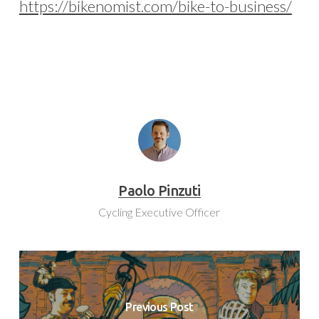
https://bikenomist.com/bike-to-business/
Paolo Pinzuti
Cycling Executive Officer
Previous Post