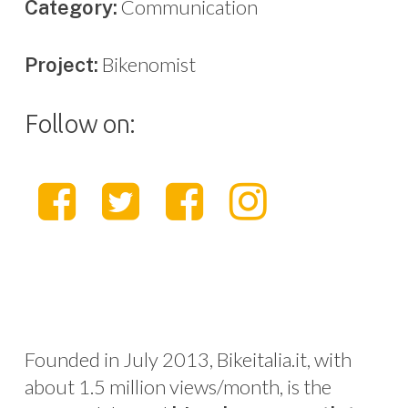
Communication
Category:
Bikenomist
Project:
Follow on:
Founded in July 2013, Bikeitalia.it, with
about 1.5 million views/month, is the