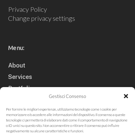
Privacy Policy
Change privacy settings
Menu:
About
Services
Portfolio
Gestisci Consenso
Clients
Per fornire le migliori esperienze, utilizziamo tecnologie come i cookie per
Blog
memorizzare e/o accedere alle informazioni del dispositivo. Il consenso a queste
tecnologie ci permetterà di elaborare dati come il comportamento di navigazione
Contact us
o ID unici su questo sito. Non acconsentire o ritirare il consenso può influire
negativamente su alcune caratteristiche e funzioni.
Press