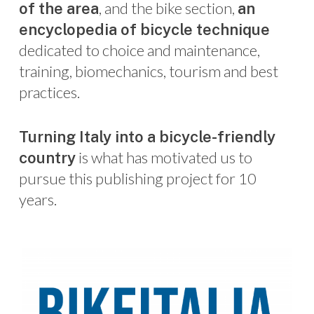
, and the bike section,
of the area
an
encyclopedia of bicycle technique
dedicated to choice and maintenance,
training, biomechanics, tourism and best
practices.
Turning Italy into a bicycle-friendly
is what has motivated us to
country
pursue this publishing project for 10
years.