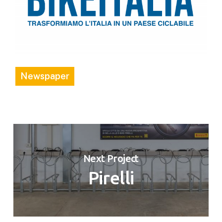
Newspaper
Next Project
Pirelli