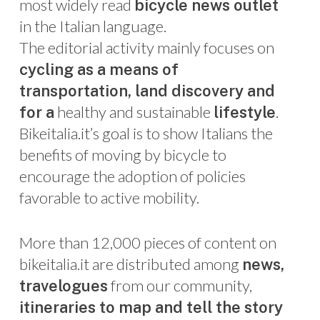
most widely read
bicycle news outlet
in the Italian language.
The editorial activity mainly focuses on
cycling as a means of
transportation, land discovery and
healthy and sustainable
.
for a
lifestyle
Bikeitalia.it’s goal is to show Italians the
benefits of moving by bicycle to
encourage the adoption of policies
favorable to active mobility.
More than 12,000 pieces of content on
bikeitalia.it are distributed among
news,
from our community,
travelogues
itineraries to map and tell the story