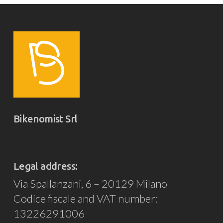
Bikenomist Srl
Legal address:
Via Spallanzani, 6 – 20129 Milano
Codice fiscale and VAT number:
13226291006