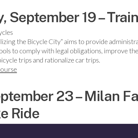
 September 19 – Trai
ycles
lizing the Bicycle City” aims to provide administr
tools to comply with legal obligations, improve the
cycle trips and rationalize car trips.
 course
ptember 23 – Milan F
e Ride