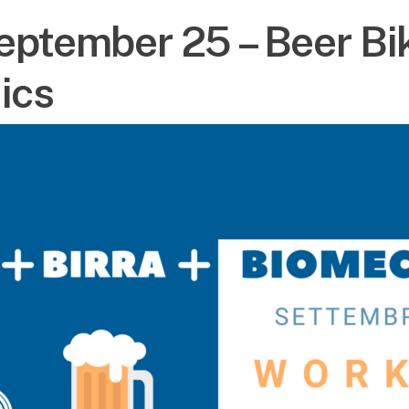
eptember 25 – Beer Bi
ics