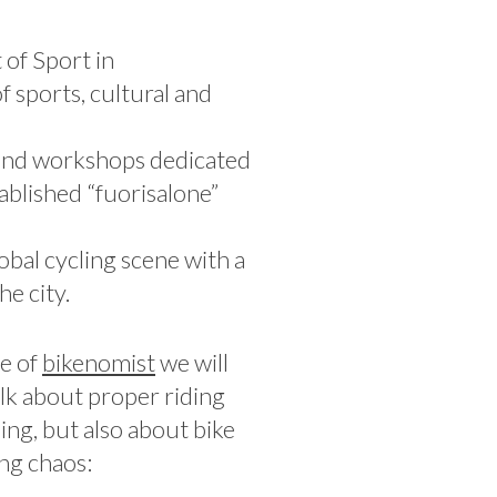
of Sport in
 sports, cultural and
s and workshops dedicated
ablished “fuorisalone”
obal cycling scene with a
e city.
e of
bikenomist
we will
alk about proper riding
ing, but also about bike
ing chaos: