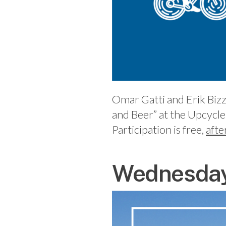
Omar Gatti and Erik Bizz
and Beer” at the Upcycle
Participation is free,
afte
Wednesday,