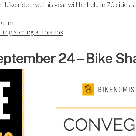
ke ride that this year will be held in 70 cities
0 p.m.
r registering at this link
.
ptember 24 – Bike Sha