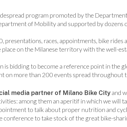
widespread program promoted by the Department 
epartment of Mobility and supported by dozens of
0, presentations, races, appointments, bike ride
 place on the Milanese territory with the well-est
n is bidding to become a reference point in the gl
count on more than 200 events spread throughout th
and w
icial media partner of Milano Bike City
ivities: among them an aperitif in which we will t
pointment to talk about proper nutrition and cycl
e conference to take stock of the great bike-shar