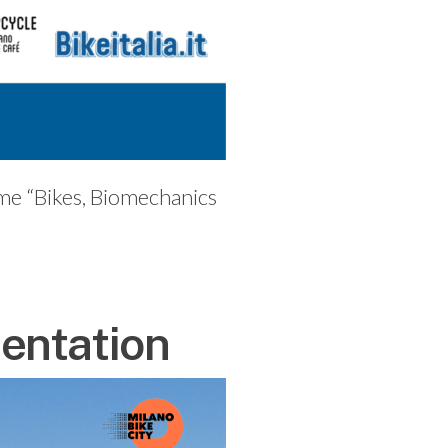
eme “Bikes, Biomechanics
entation