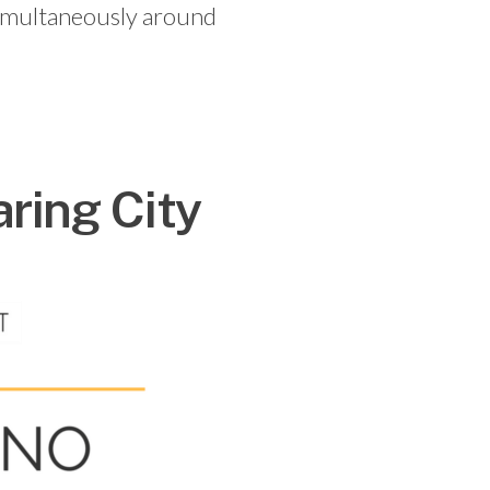
 simultaneously around
ring City