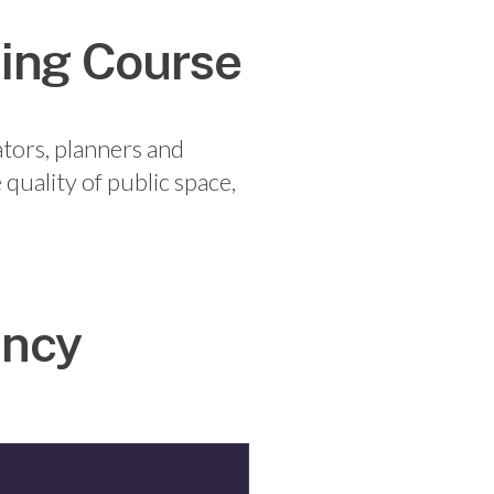
ning Course
ators, planners and
 quality of public space,
ancy