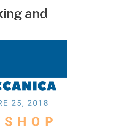
king and