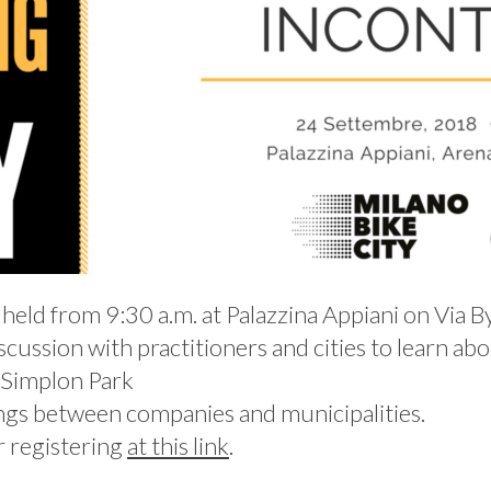
 held from 9:30 a.m. at Palazzina Appiani on Via B
cussion with practitioners and cities to learn abou
e Simplon Park
ings between companies and municipalities.
er registering
at this link
.