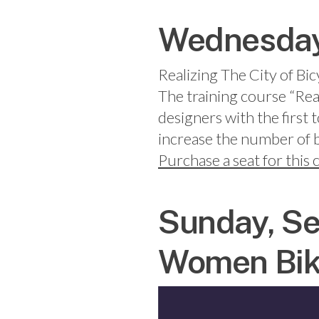
Wednesday,
Realizing The City of Bic
The training course “Rea
designers with the first 
increase the number of bi
Purchase a seat for this
Sunday, Se
Women Bik