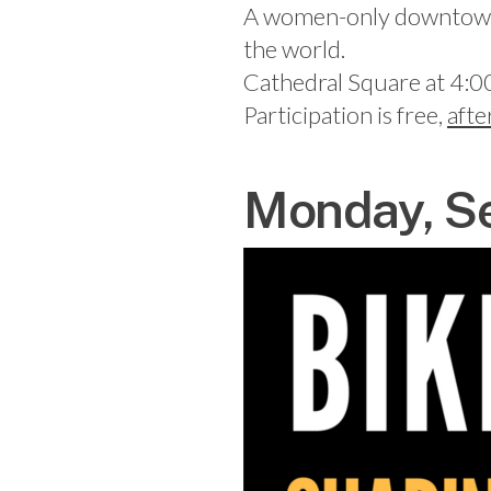
A women-only downtown bi
the world.
Cathedral Square at 4:0
Participation is free,
afte
Monday, Se