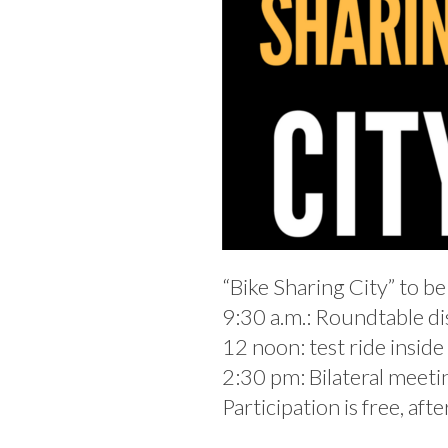
“Bike Sharing City” to be
9:30 a.m.: Roundtable dis
12 noon: test ride insid
2:30 pm: Bilateral meet
Participation is free, aft