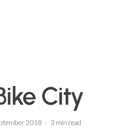
Bike City
eptember 2018
3 min read