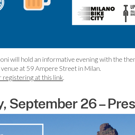
oni will hold an informative evening with the th
 venue at 59 Ampere Street in Milan.
r registering at this link
.
 September 26 – Pres