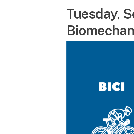
Tuesday, S
Biomechan