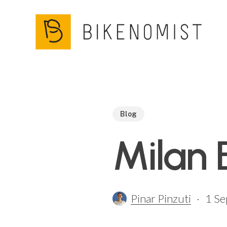
Skip
to
main
content
Blog
Milan 
Pinar Pinzuti
1 S