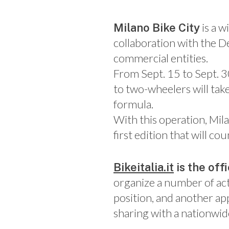
is a 
Milano Bike City
collaboration with the D
commercial entities.
From Sept. 15 to Sept. 3
to two-wheelers will take
formula.
With this operation, Mila
first edition that will 
Bikeitalia.it
is the off
organize a number of act
position, and another ap
sharing with a nationwid