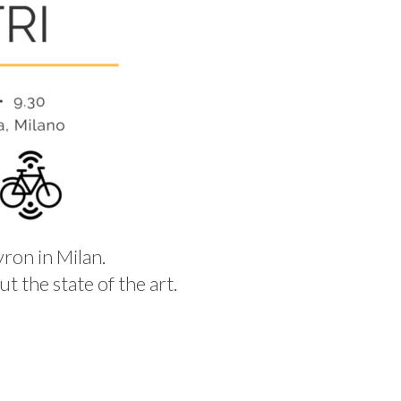
yron in Milan.
t the state of the art.